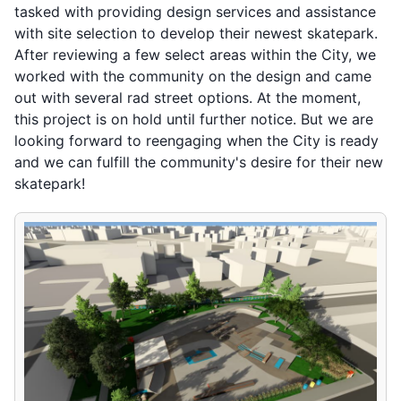
tasked with providing design services and assistance
with site selection to develop their newest skatepark.
After reviewing a few select areas within the City, we
worked with the community on the design and came
out with several rad street options. At the moment,
this project is on hold until further notice. But we are
looking forward to reengaging when the City is ready
and we can fulfill the community's desire for their new
skatepark!