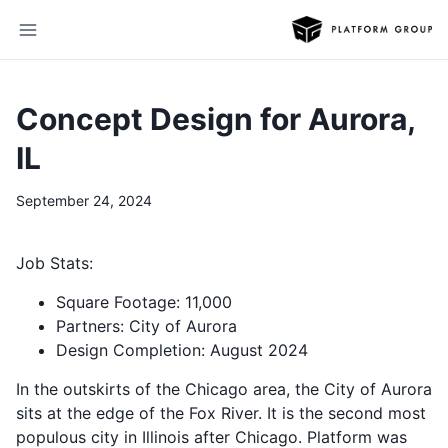
Concept Design for Aurora,
IL
September 24, 2024
Job Stats:
Square Footage: 11,000
Partners: City of Aurora
Design Completion: August 2024
In the outskirts of the Chicago area, the City of Aurora
sits at the edge of the Fox River. It is the second most
populous city in Illinois after Chicago. Platform was