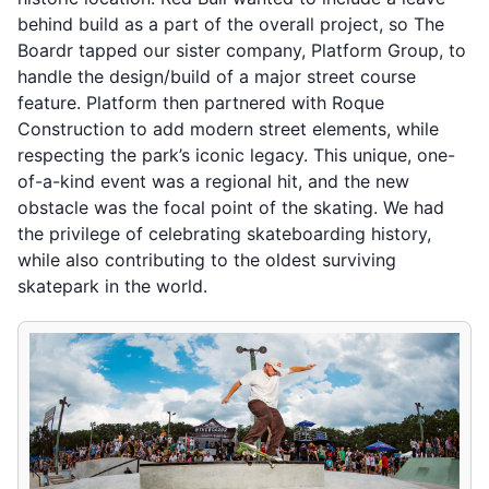
behind build as a part of the overall project, so The
Boardr tapped our sister company, Platform Group, to
handle the design/build of a major street course
feature. Platform then partnered with Roque
Construction to add modern street elements, while
respecting the park’s iconic legacy. This unique, one-
of-a-kind event was a regional hit, and the new
obstacle was the focal point of the skating. We had
the privilege of celebrating skateboarding history,
while also contributing to the oldest surviving
skatepark in the world.