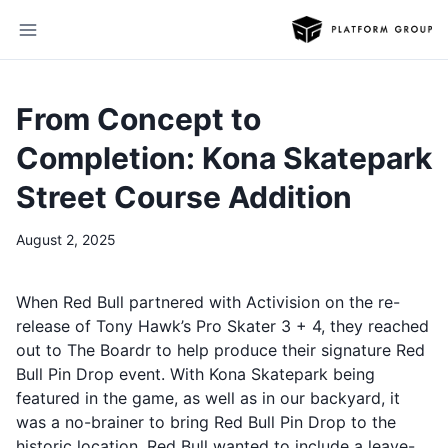
From Concept to
Completion: Kona Skatepark
Street Course Addition
August 2, 2025
When Red Bull partnered with Activision on the re-
release of Tony Hawk’s Pro Skater 3 + 4, they reached
out to The Boardr to help produce their signature Red
Bull Pin Drop event. With Kona Skatepark being
featured in the game, as well as in our backyard, it
was a no-brainer to bring Red Bull Pin Drop to the
historic location. Red Bull wanted to include a leave-