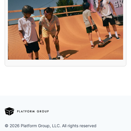
©
2026
Platform Group, LLC. All rights reserved