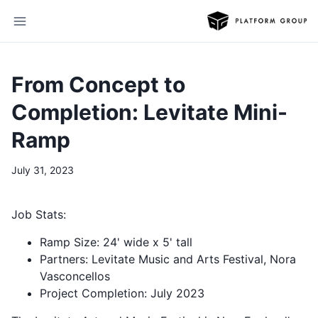
From Concept to
Completion: Levitate Mini-
Ramp
July 31, 2023
Job Stats:
Ramp Size: 24' wide x 5' tall
Partners: Levitate Music and Arts Festival, Nora
Vasconcellos
Project Completion: July 2023