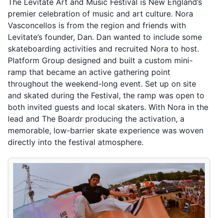
The Levitate Art and Music Festival is New England’s
premier celebration of music and art culture. Nora
Vasconcellos is from the region and friends with
Levitate’s founder, Dan. Dan wanted to include some
skateboarding activities and recruited Nora to host.
Platform Group designed and built a custom mini-
ramp that became an active gathering point
throughout the weekend-long event. Set up on site
and skated during the Festival, the ramp was open to
both invited guests and local skaters. With Nora in the
lead and The Boardr producing the activation, a
memorable, low-barrier skate experience was woven
directly into the festival atmosphere.