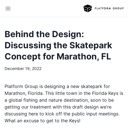
Behind the Design:
Discussing the Skatepark
Concept for Marathon, FL
December 19, 2022
Platform Group is designing a new skatepark for
Marathon, Florida. This little town in the Florida Keys is
a global fishing and nature destination, soon to be
getting our treatment with this draft design we’re
discussing here to kick off the public input meetings.
What an excuse to get to the Keys!